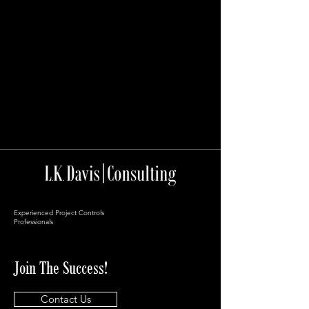
Experienced Project Controls
Professionals
Join The Success!
Contact Us