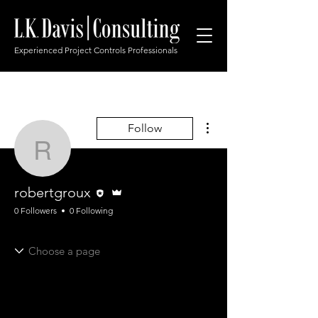
Experienced Project Controls Professionals
More actions
Follow
robertgroux
Editor
Admin
robertgroux
0 Followers
0 Following