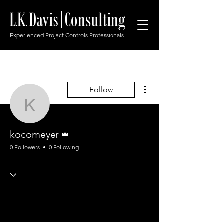
Experienced Project Controls Professionals
More actions
Follow
kocomeyer
Admin
kocomeyer
0 Followers
0 Following