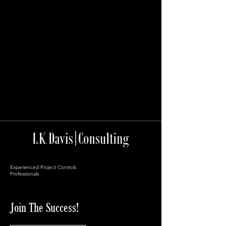
Experienced Project Controls
Professionals
Join The Success!