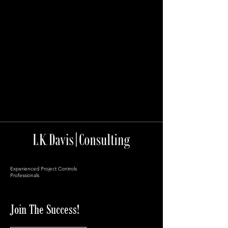
Experienced Project Controls
Professionals
Join The Success!