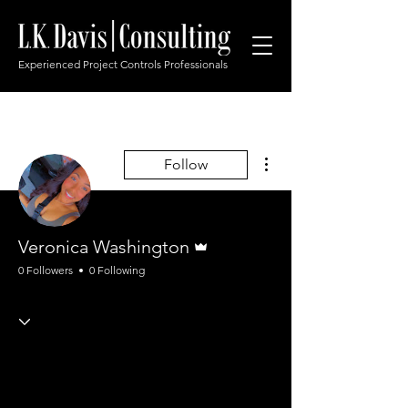
Experienced Project Controls Professionals
More actions
Follow
Admin
Veronica Washington
0 Followers
0 Following