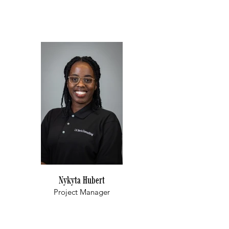
Nykyta Hubert
Project Manager