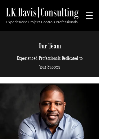
Experienced Project Controls Professionals
Our Team
Experienced Professionals Dedicated to
Your Success