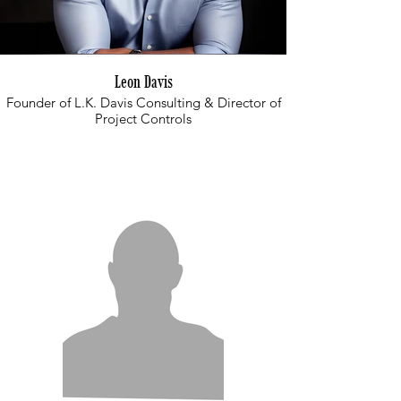
Leon Davis
Founder of L.K. Davis Consulting & Director of
Project Controls