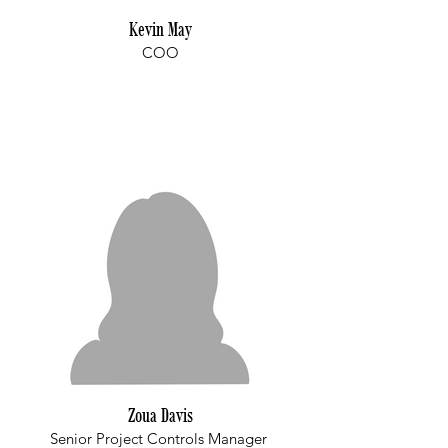
Kevin May
COO
Zoua Davis
Senior Project Controls Manager