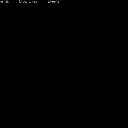
ents
Blog Likes
Events