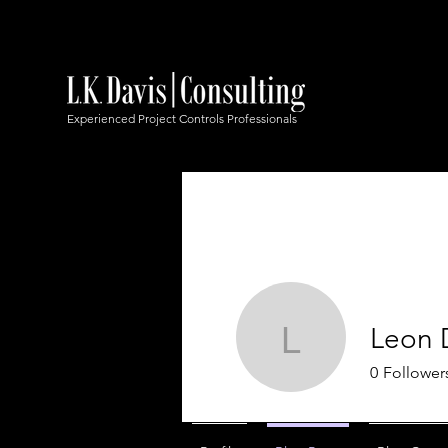
Experienced Project Controls Professionals
Leon 
Leon Dav
0
Follower