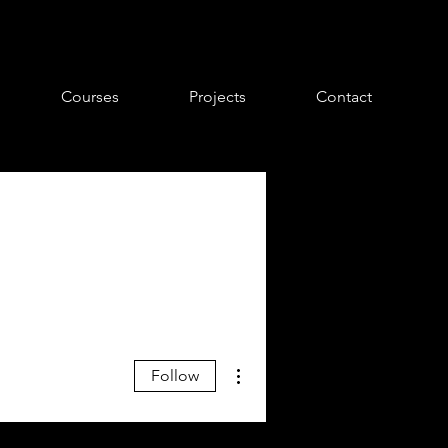
Courses
Projects
Contact
More actions
Follow