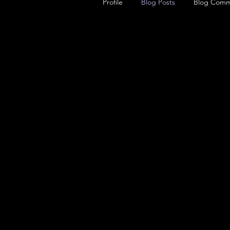
Profile
Blog Posts
Blog Comm