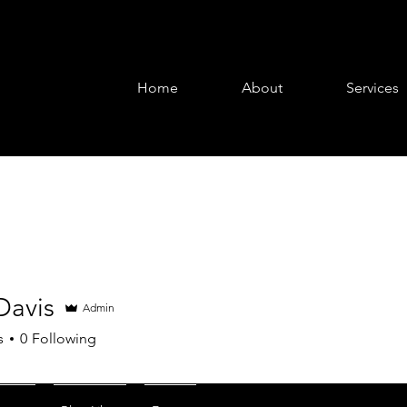
Home
About
Services
Davis
Admin
is
s
0
Following