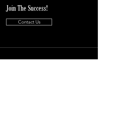
Join The Success!
Contact Us
Info
info@lkdavisconsulting.com
Address
Phone Number
((833)-553-1070
18722 University Blvd, Suite 200
Sugarland, Tx 77479