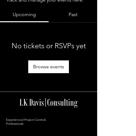
Upcoming
Past
No tickets or RSVPs yet
Browse events
Experienced Project Controls
Professionals