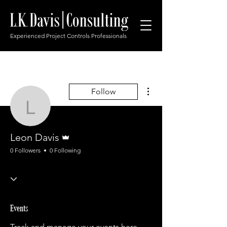
Experienced Project Controls Professionals
More actions
Follow
Leon Davis
Admin
Leon Davis
0 Followers
0 Following
Events
Track and manage your events here.